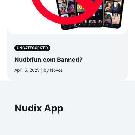
UNCATEGORIZED
Nudixfun.com Banned?
April 5, 2025 | by Novos
Nudix App