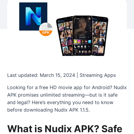
Last updated: March 15, 2024 | Streaming Apps
Looking for a free HD movie app for Android? Nudix
APK promises unlimited streaming—but is it safe
and legal? Here’s everything you need to know
before downloading Nudix APK 1.1.5.
What is Nudix APK? Safe