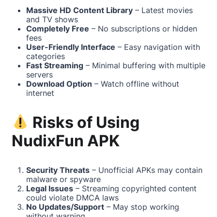
Massive HD Content Library
– Latest movies
and TV shows
Completely Free
– No subscriptions or hidden
fees
User-Friendly Interface
– Easy navigation with
categories
Fast Streaming
– Minimal buffering with multiple
servers
Download Option
– Watch offline without
internet
Risks of Using
NudixFun APK
Security Threats
– Unofficial APKs may contain
malware or spyware
Legal Issues
– Streaming copyrighted content
could violate DMCA laws
No Updates/Support
– May stop working
without warning