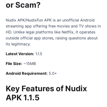
or Scam?
Nudix APK/NudixFun APK is an unofficial Android
streaming app offering free movies and TV shows in
HD. Unlike legal platforms like Netflix, it operates
outside official app stores, raising questions about
its legitimacy.
Latest Version:
1.1.5
File Size:
~15MB
Android Requirement:
5.0+
Key Features of Nudix
APK 1.1.5