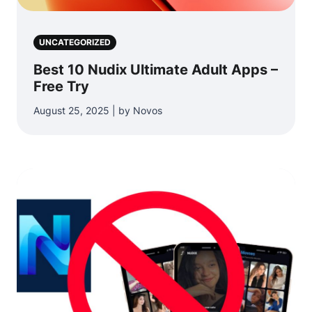
UNCATEGORIZED
Best 10 Nudix Ultimate Adult Apps –
Free Try
August 25, 2025 | by Novos