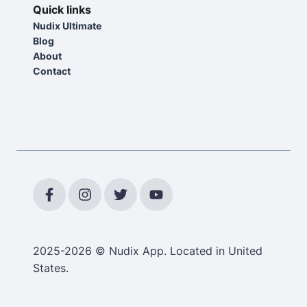
Quick links
Nudix Ultimate
Blog
About
Contact
2025-2026 © Nudix App. Located in United
States.