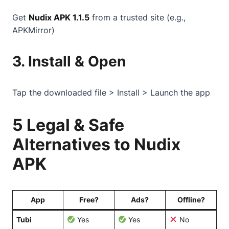
Get
Nudix APK 1.1.5
from a trusted site (e.g.,
APKMirror)
3. Install & Open
Tap the downloaded file > Install > Launch the app
5 Legal & Safe
Alternatives to Nudix
APK
App
Free?
Ads?
Offline?
Tubi
Yes
Yes
No