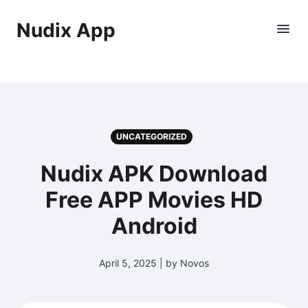
Nudix App
UNCATEGORIZED
Nudix APK Download
Free APP Movies HD
Android
April 5, 2025 | by Novos