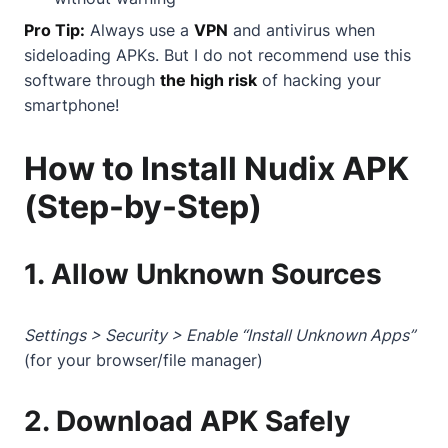
Pro Tip:
Always use a
VPN
and antivirus when
sideloading APKs. But I do not recommend use this
software through
the high risk
of hacking your
smartphone!
How to Install Nudix APK
(Step-by-Step)
1. Allow Unknown Sources
Settings > Security > Enable “Install Unknown Apps”
(for your browser/file manager)
2. Download APK Safely