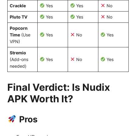
Crackle
Yes
Yes
No
Pluto TV
Yes
Yes
No
Popcorn
Time
(Use
Yes
No
Yes
VPN)
Stremio
(Add-ons
Yes
No
Yes
needed)
Final Verdict: Is Nudix
APK Worth It?
Pros