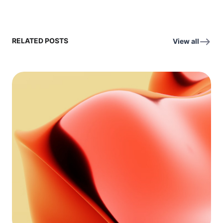
RELATED POSTS
View all