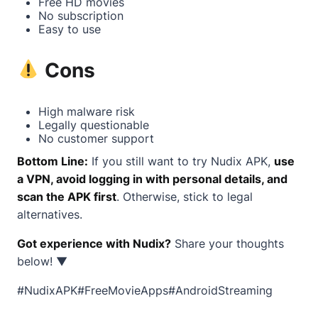
Free HD movies
No subscription
Easy to use
Cons
High malware risk
Legally questionable
No customer support
Bottom Line:
If you still want to try Nudix APK,
use
a VPN, avoid logging in with personal details, and
scan the APK first
. Otherwise, stick to legal
alternatives.
Got experience with Nudix?
Share your thoughts
below! ▼
#NudixAPK#FreeMovieApps#AndroidStreaming